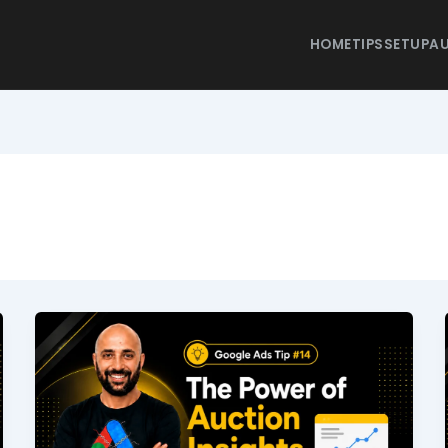
HOME
TIPS
SETUP
AU