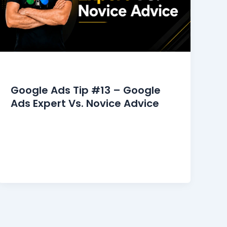
Google Ads Tips
Google Ads Tip #13 – Google
Ads Expert Vs. Novice Advice
The Google Ads community online is
overflowing with advice on how to start,
manage, and optimize your campaigns.
However, relying