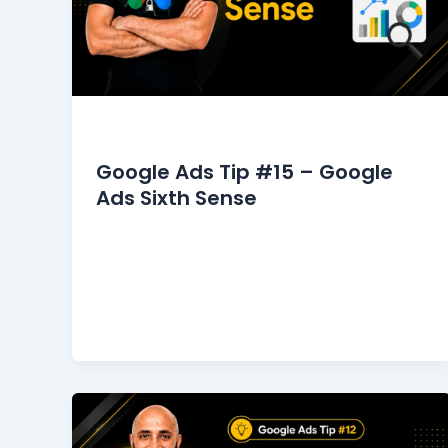
Google Ads Tips
Google Ads Tip #15 – Google
Ads Sixth Sense
It was my turn to see the dermatologist. I
stepped into his office, walking
approximately five meters to his desk. […]