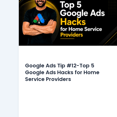
Google Ads Tips
Google Ads Tip #12-Top 5
Google Ads Hacks for Home
Service Providers
The home service industry commands a
significant market share in Google Ads.
However, it also faces intense
competition, necessitating continuous