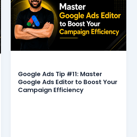
Google Ads Tips
Google Ads Tip #11: Master
Google Ads Editor to Boost Your
Campaign Efficiency
Google Ads Editor makes bulk editing and
offline management easier than ever.
Managing multiple campaigns in Google
Ads can be