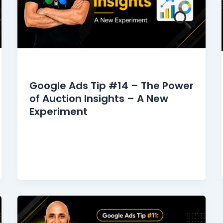
Google Ads Tips
Google Ads Tip #14 – The Power
of Auction Insights – A New
Experiment
I used to gaze at the Auction Insights
report because it was fascinating to see
who was competing with me,