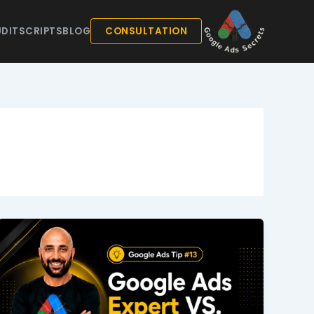
DIT
SCRIPTS
BLOG
CONSULTATION