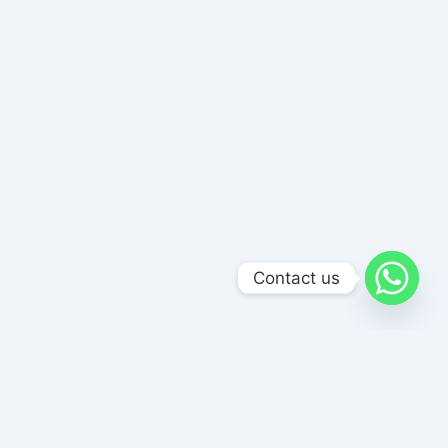
Contact us