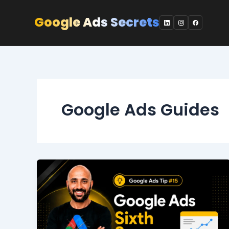
Skip
to
Google Ads Secrets
content
Google Ads Guides