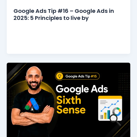
Google Ads Tips
Google Ads Tip #16 – Google Ads in
2025: 5 Principles to live by
5 Principles to Live By for Google Ads in 2025
2024 was a rollercoaster—some campaigns took
off like rockets, others