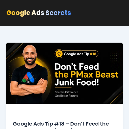
Skip
to
Google Ads Secrets
content
Blog
Google Ads Tip #18 – Don’t Feed the