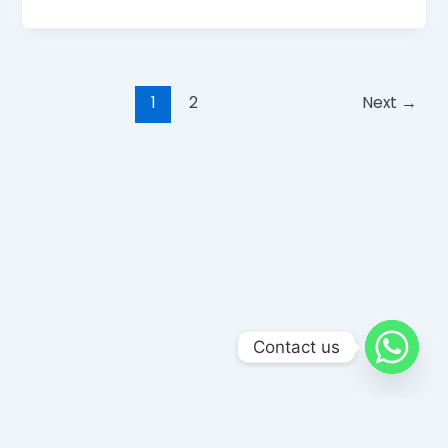
1
2
Next
→
Contact us