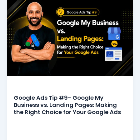
Google Ads Tips
Google Ads Tip #9- Google My
Business vs. Landing Pages: Making
the Right Choice for Your Google Ads
In the competitive world of digital advertising,
selecting the right destination for your clicks can
make a huge difference. When