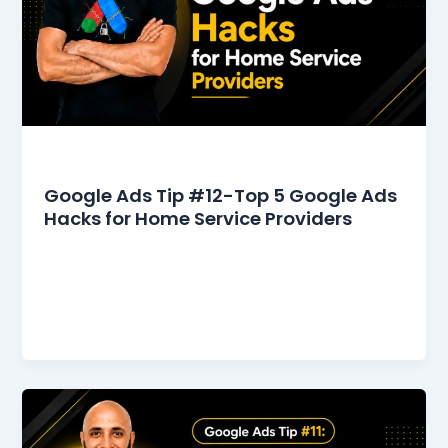
Google Ads Tips
Google Ads Tip #12-Top 5 Google Ads
Hacks for Home Service Providers
The home service industry commands a
significant market share in Google Ads. However,
it also faces intense competition, necessitating
continuous