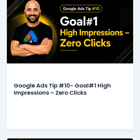
Google Ads Tips
Google Ads Tip #10- Goal#1 High
Impressions – Zero Clicks
Google Ads Tip #10 – Goal#1 High Impressions –
Zero Clicks In the competitive world of digital
advertising, achieving high