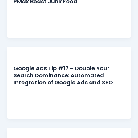
PMax Beast Junk Food
Google Ads Tip #18: Don’t Feed the PMax Beast
“Junk Food” Google initially sold us Performance
Max (PMax) as the […]
Google Ads
Google Ads Tip #17 – Double Your
Search Dominance: Automated
Integration of Google Ads and SEO
Unlocking the Power of Google Ads and SEO
Synergy For years, businesses and marketers
have treated Google Ads and SEO