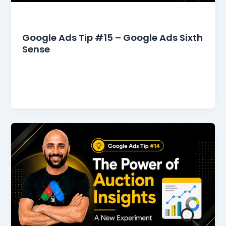
Google Ads Tips
Google Ads Tip #15 – Google Ads Sixth
Sense
It was my turn to see the dermatologist. I
stepped into his office, walking approximately
five meters to his desk.