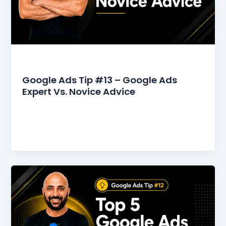
Google Ads Tips
Google Ads Tip #13 – Google Ads
Expert Vs. Novice Advice
The Google Ads community online is overflowing
with advice on how to start, manage, and
optimize your campaigns. However, relying