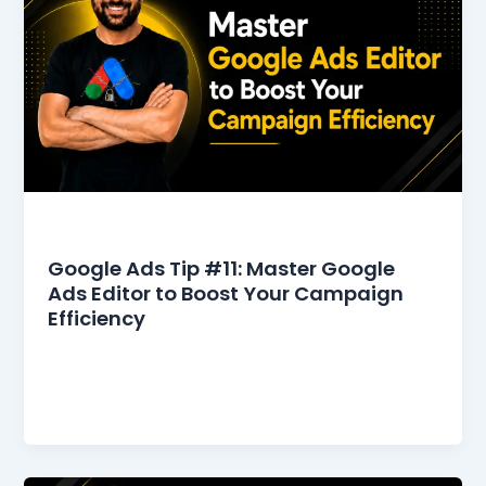
Google Ads Tips
Google Ads Tip #11: Master Google
Ads Editor to Boost Your Campaign
Efficiency
Google Ads Editor makes bulk editing and offline
management easier than ever. Managing
multiple campaigns in Google Ads can be