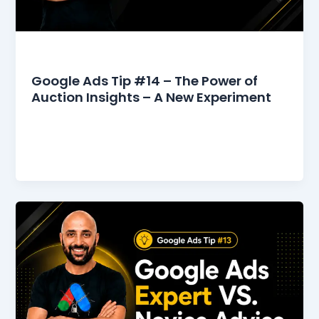
Google Ads Tips
Google Ads Tip #14 – The Power of
Auction Insights – A New Experiment
I used to gaze at the Auction Insights report
because it was fascinating to see who was
competing with me,