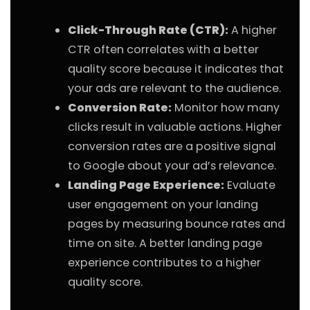
Click-Through Rate (CTR):
A higher
CTR often correlates with a better
quality score because it indicates that
your ads are relevant to the audience.
Conversion Rate:
Monitor how many
clicks result in valuable actions. Higher
conversion rates are a positive signal
to Google about your ad’s relevance.
Landing Page Experience:
Evaluate
user engagement on your landing
pages by measuring bounce rates and
time on site. A better landing page
experience contributes to a higher
quality score.