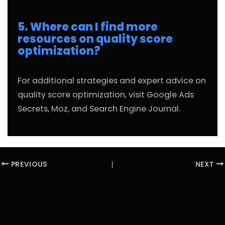
5. Where can I find more
resources on quality score
optimization?
For additional strategies and expert advice on
quality score optimization, visit
Google Ads
Secrets
,
Moz
, and
Search Engine Journal
.
PREVIOUS
NEXT