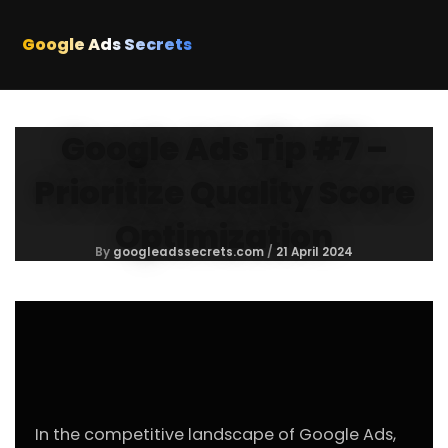
Skip
to
Google Ads Secrets
content
Google Ads Tip #7 –
Prioritize Quality Score
Optimization
By
googleadssecrets.com
/
21 April 2024
In the competitive landscape of Google Ads,