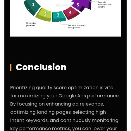
Conclusion
Prioritizing quality score optimization is vital
for maximizing your Google Ads performance.
By focusing on enhancing ad relevance,
optimizing landing pages, selecting high-
intent keywords, and continuously monitoring
key performance metrics, you can lower your