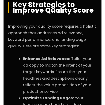
Key Strategies to
Improve Quality Score
Improving your quality score requires a holistic
approach that addresses ad relevance,
keyword performance, and landing page
quality. Here are some key strategies:
Enhance Ad Relevance:
Tailor your
ad copy to match the intent of your
target keywords. Ensure that your
headlines and descriptions clearly
reflect the value proposition of your
product or service.
Optimize Landing Pages:
Your
landing page should provide a