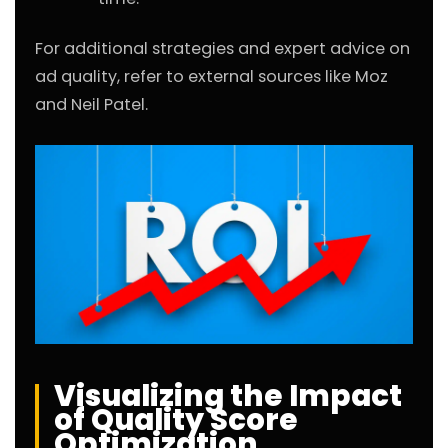
For additional strategies and expert advice on
ad quality, refer to external sources like
Moz
and
Neil Patel
.
Visualizing the Impact
of Quality Score
Optimization