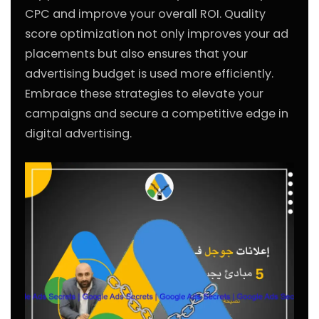
CPC and improve your overall ROI. Quality
score optimization not only improves your ad
placements but also ensures that your
advertising budget is used more efficiently.
Embrace these strategies to elevate your
campaigns and secure a competitive edge in
digital advertising.