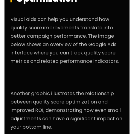
Visual aids can help you understand how
quality score improvements translate into
better campaign performance. The image
below shows an overview of the Google Ads
interface where you can track quality score
metrics and related performance indicators.
Another graphic illustrates the relationship
between quality score optimization and
improved ROI, demonstrating how even small
adjustments can have a significant impact on
your bottom line.