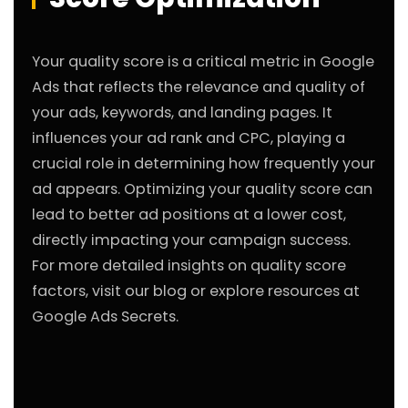
Your quality score is a critical metric in Google
Ads that reflects the relevance and quality of
your ads, keywords, and landing pages. It
influences your ad rank and CPC, playing a
crucial role in determining how frequently your
ad appears. Optimizing your quality score can
lead to better ad positions at a lower cost,
directly impacting your campaign success.
For more detailed insights on quality score
factors, visit our
blog
or explore resources at
Google Ads Secrets
.