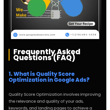
Frequently Asked
Questions (FAQ)
1. What is Quality Score
Optimization in Google Ads?
Quality Score Optimization involves improving
the relevance and quality of your ads,
keywords, and landing pages to achieve a