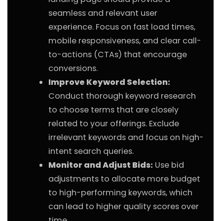
seamless and relevant user
experience. Focus on fast load times,
mobile responsiveness, and clear call-
to-actions (CTAs) that encourage
conversions.
Improve Keyword Selection:
Conduct thorough keyword research
to choose terms that are closely
related to your offerings. Exclude
irrelevant keywords and focus on high-
intent search queries.
Monitor and Adjust Bids:
Use bid
adjustments to allocate more budget
to high-performing keywords, which
can lead to higher quality scores over
time.