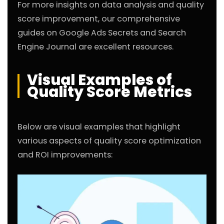
For more insights on data analysis and quality
score improvement, our comprehensive
guides on
Google Ads Secrets
and
Search
Engine Journal
are excellent resources.
Visual Examples of
Quality Score Metrics
Below are visual examples that highlight
various aspects of quality score optimization
and ROI improvements: