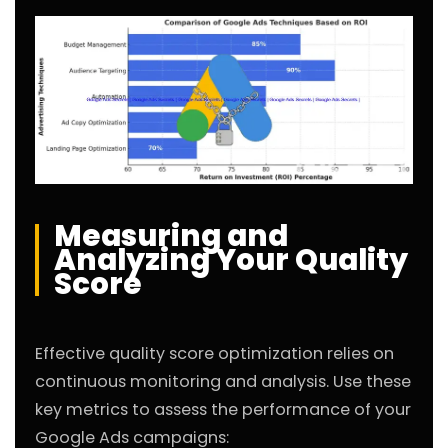
Measuring and
Analyzing Your Quality
Score
Effective quality score optimization relies on
continuous monitoring and analysis. Use these
key metrics to assess the performance of your
Google Ads campaigns: