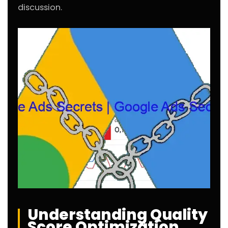
discussion.
Understanding Quality
Score Optimization