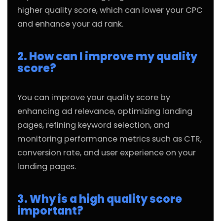
higher quality score, which can lower your CPC
and enhance your ad rank.
2. How can I improve my quality
score?
You can improve your quality score by
enhancing ad relevance, optimizing landing
pages, refining keyword selection, and
monitoring performance metrics such as CTR,
conversion rate, and user experience on your
landing pages.
3. Why is a high quality score
important?