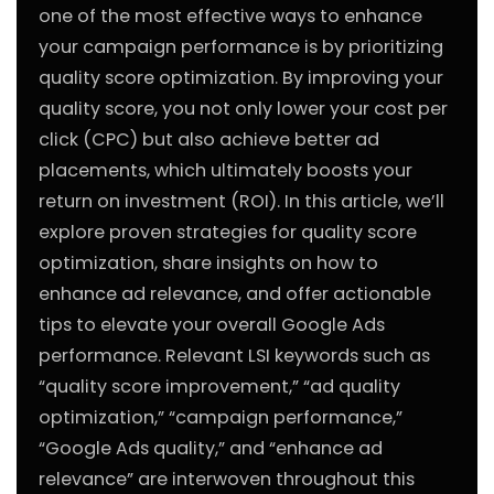
one of the most effective ways to enhance
your campaign performance is by prioritizing
quality score optimization. By improving your
quality score, you not only lower your cost per
click (CPC) but also achieve better ad
placements, which ultimately boosts your
return on investment (ROI). In this article, we’ll
explore proven strategies for quality score
optimization, share insights on how to
enhance ad relevance, and offer actionable
tips to elevate your overall Google Ads
performance. Relevant LSI keywords such as
“quality score improvement,” “ad quality
optimization,” “campaign performance,”
“Google Ads quality,” and “enhance ad
relevance” are interwoven throughout this