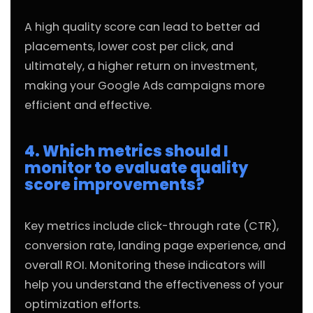
A high quality score can lead to better ad
placements, lower cost per click, and
ultimately, a higher return on investment,
making your Google Ads campaigns more
efficient and effective.
4. Which metrics should I
monitor to evaluate quality
score improvements?
Key metrics include click-through rate (CTR),
conversion rate, landing page experience, and
overall ROI. Monitoring these indicators will
help you understand the effectiveness of your
optimization efforts.