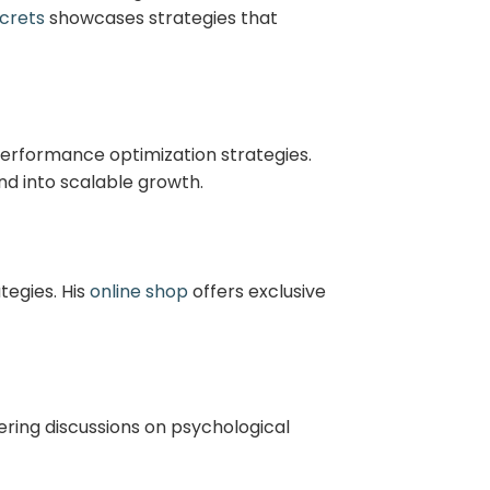
crets
showcases strategies that
performance optimization strategies.
d into scalable growth.
tegies. His
online shop
offers exclusive
ring discussions on psychological