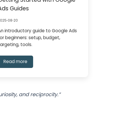
Ads Guides
2025‑08‑20
An introductory guide to Google Ads
for beginners: setup, budget,
targeting, tools.
Read more
osity, and reciprocity.”