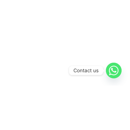
Contact us