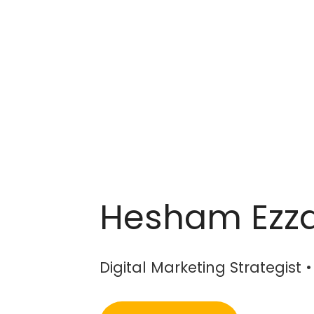
Hesham Ezz
Digital Marketing Strategist 