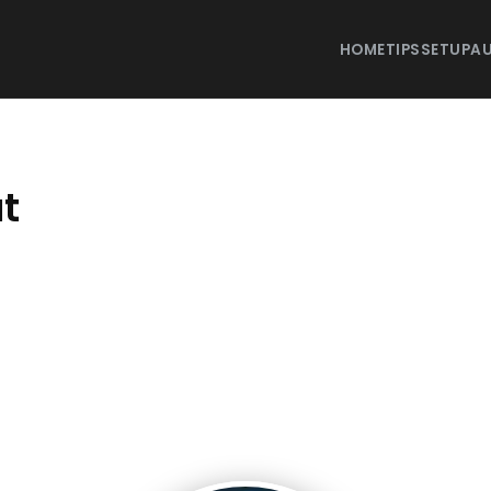
HOME
TIPS
SETUP
AU
t