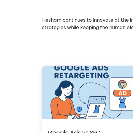
Hesham continues to innovate at the int
strategies while keeping the human el
Google Ads vs SEO