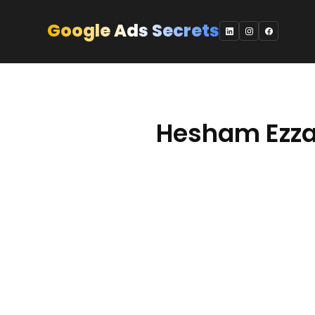
Skip
to
Google Ads Secrets
content
Hesham Ezza