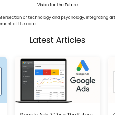
Vision for the Future
ersection of technology and psychology, integrating artif
ement at the core.
Latest Articles
Google Ads 2025 – The Future