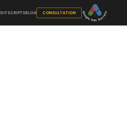
DIT
SCRIPTS
BLOG
CONSULTATION