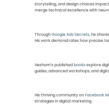
storytelling, and design choices impac
merge technical excellence with neur
Through
Google Ads Secrets
, he share
His work demonstrates how precise ta
Hesham’s published
books
explore digi
guides, advanced workshops, and digita
His thriving community on
Facebook Ma
strategies in digital marketing.