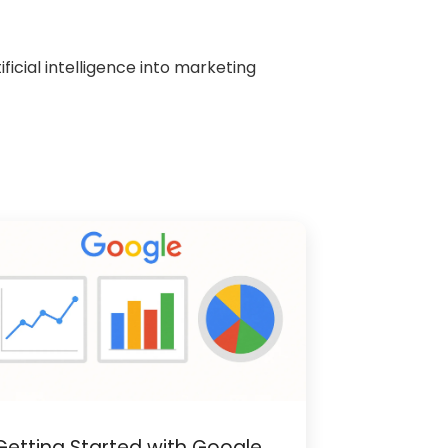
icial intelligence into marketing
Getting Started with Google