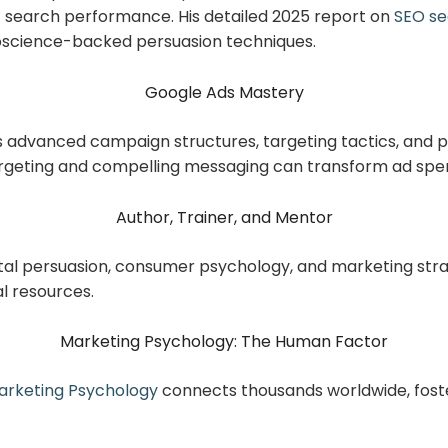
t search performance. His detailed 2025 report on
SEO se
oscience-backed persuasion techniques.
Google Ads Mastery
s advanced campaign structures, targeting tactics, and 
rgeting and compelling messaging can transform ad spen
Author, Trainer, and Mentor
tal persuasion, consumer psychology, and marketing stra
l resources.
Marketing Psychology: The Human Factor
rketing Psychology
connects thousands worldwide, foste