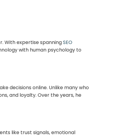
or. With expertise spanning
SEO
echnology with human psychology to
ake decisions online. Unlike many who
ns, and loyalty. Over the years, he
nts like trust signals, emotional