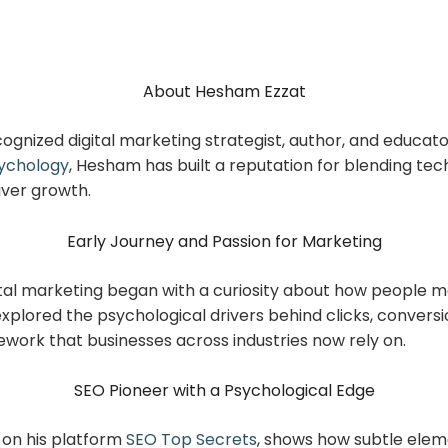
About Hesham Ezzat
ecognized digital marketing strategist, author, and educat
ychology
, Hesham has built a reputation for blending t
iver growth.
Early Journey and Passion for Marketing
ital marketing began with a curiosity about how people m
xplored the psychological drivers behind clicks, conversio
ework that businesses across industries now rely on.
SEO Pioneer with a Psychological Edge
 on his platform
SEO Top Secrets
, shows how subtle eleme