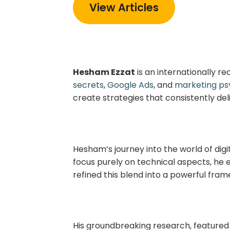
View Articles
Hesham Ezzat
is an internationally r
secrets
,
Google Ads
, and
marketing ps
create strategies that consistently del
Hesham’s journey into the world of dig
focus purely on technical aspects, he e
refined this blend into a powerful fram
His groundbreaking research, featured