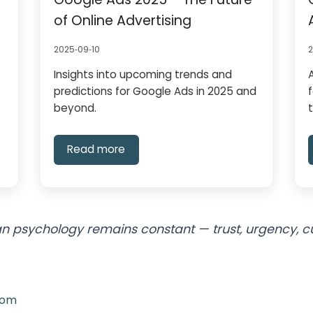
of Online Advertising
2025‑09‑10
Insights into upcoming trends and
predictions for Google Ads in 2025 and
beyond.
Read more
 psychology remains constant — trust, urgency, curi
com