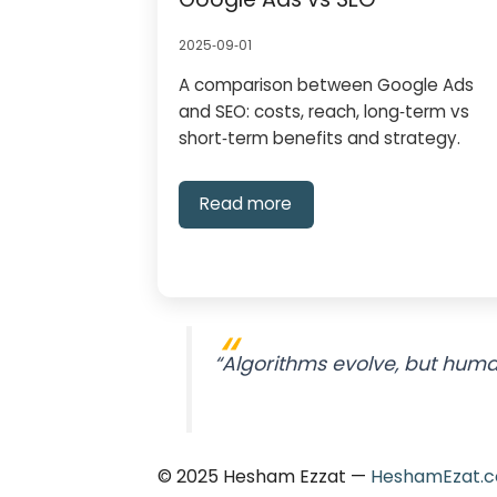
2025‑09‑01
A comparison between Google Ads
and SEO: costs, reach, long‑term vs
short‑term benefits and strategy.
Read more
“Algorithms evolve, but human
© 2025 Hesham Ezzat —
HeshamEzat.