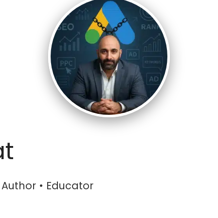
at
• Author • Educator